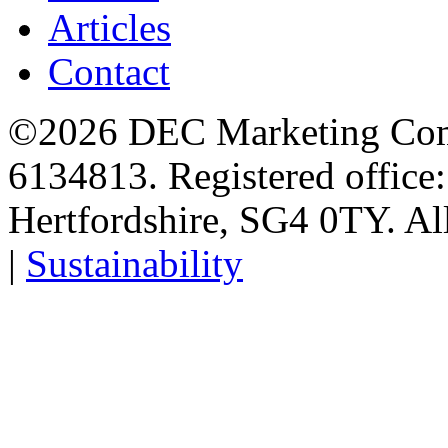
Articles
Contact
©2026 DEC Marketing Comp
6134813. Registered office
Hertfordshire, SG4 0TY. All
|
Sustainability