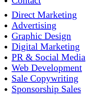
Contact
Direct Marketing
Advertising
Graphic Design
Digital Marketing
PR & Social Media
Web Development
Sale Copywriting
Sponsorship Sales