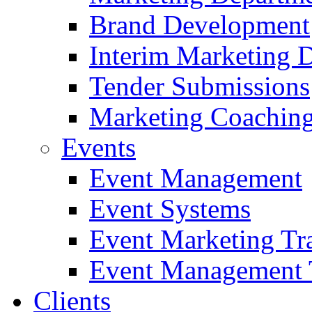
Brand Development
Interim Marketing D
Tender Submissions
Marketing Coaching
Events
Event Management
Event Systems
Event Marketing Tr
Event Management 
Clients