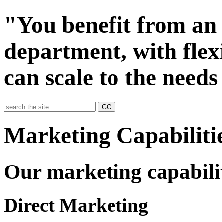
"You benefit from an 
department, with flexi
can scale to the needs
GO
Marketing Capabiliti
Our marketing capabilit
Direct Marketing