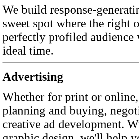
We build response-generatin
sweet spot where the right of
perfectly profiled audience 
ideal time.
Advertising
Whether for print or online,
planning and buying, negoti
creative ad development. W
graphic design, we'll help y