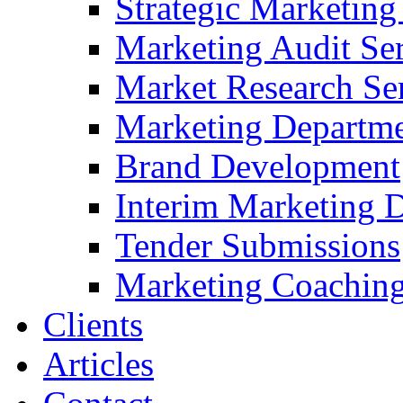
Strategic Marketing
Marketing Audit Ser
Market Research Se
Marketing Departme
Brand Development
Interim Marketing D
Tender Submissions
Marketing Coaching
Clients
Articles