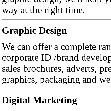
way at the right time.
Graphic Design
We can offer a complete ran
corporate ID /brand developm
sales brochures, adverts, pr
graphics, packaging and web
Digital Marketing