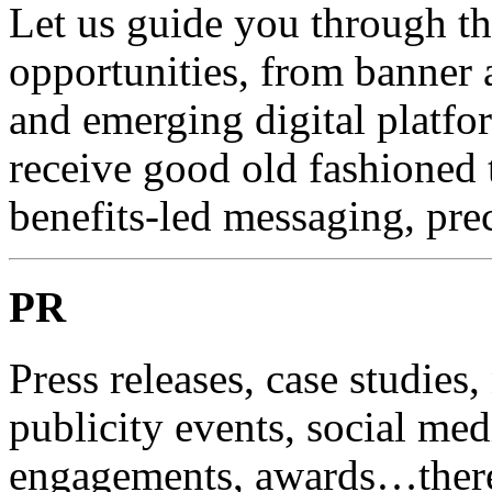
Let us guide you through t
opportunities, from banner a
and emerging digital platf
receive good old fashioned t
benefits-led messaging, pre
PR
Press releases, case studies,
publicity events, social med
engagements, awards…there