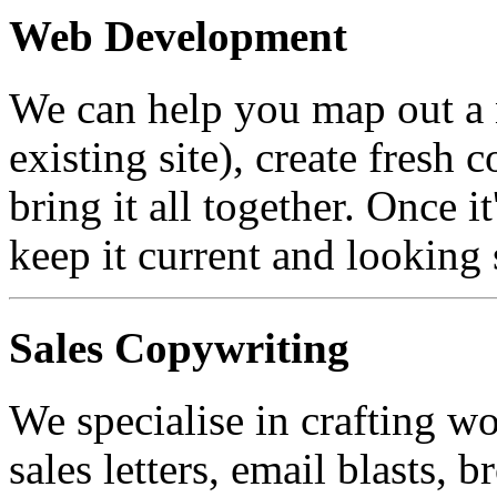
Web Development
We can help you map out a 
existing site), create fresh 
bring it all together. Once 
keep it current and looking 
Sales Copywriting
We specialise in crafting wo
sales letters, email blasts, b