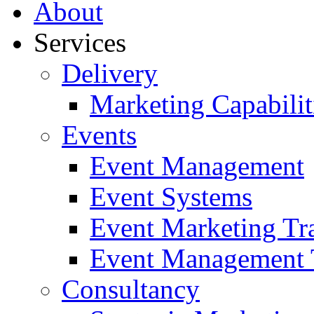
About
Services
Delivery
Marketing Capabilit
Events
Event Management
Event Systems
Event Marketing Tr
Event Management 
Consultancy