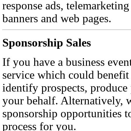
response ads, telemarketing 
banners and web pages.
Sponsorship Sales
If you have a business event
service which could benefit
identify prospects, produce
your behalf. Alternatively,
sponsorship opportunities 
process for you.