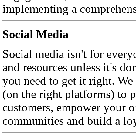
implementing a comprehensi
Social Media
Social media isn't for every
and resources unless it's do
you need to get it right. W
(on the right platforms) to 
customers, empower your on
communities and build a loy