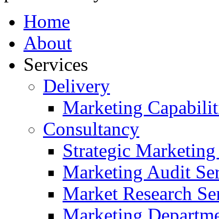
Home
About
Services
Delivery
Marketing Capabilit
Consultancy
Strategic Marketing
Marketing Audit Ser
Market Research Se
Marketing Departme