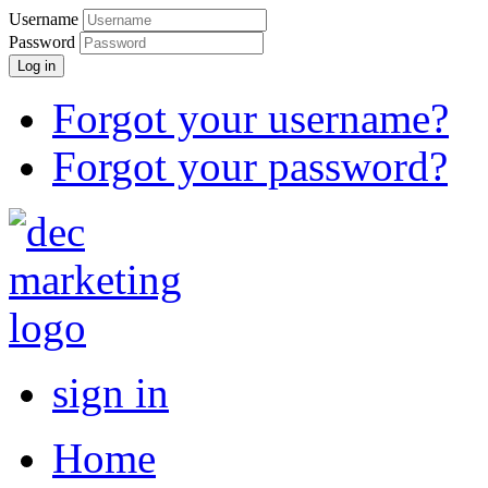
Username
Password
Log in
Forgot your username?
Forgot your password?
sign in
Home