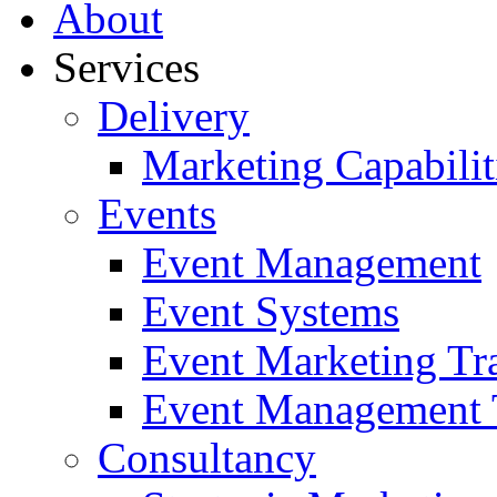
About
Services
Delivery
Marketing Capabilit
Events
Event Management
Event Systems
Event Marketing Tr
Event Management 
Consultancy