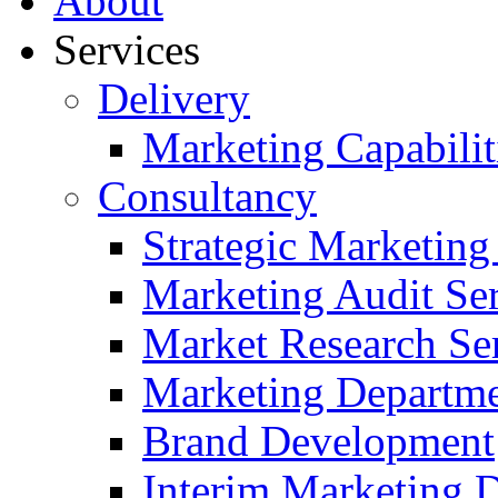
About
Services
Delivery
Marketing Capabilit
Consultancy
Strategic Marketing
Marketing Audit Ser
Market Research Se
Marketing Departme
Brand Development
Interim Marketing D