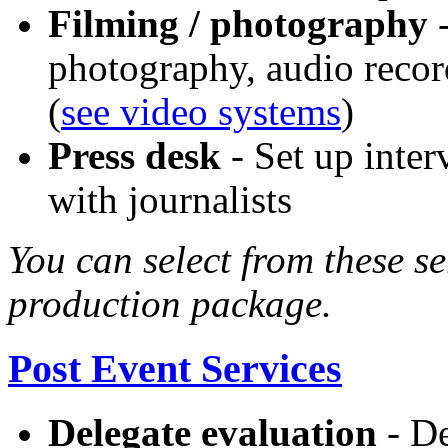
Filming / photography
-
photography, audio reco
(
see video systems
)
Press desk
- Set up inter
with journalists
You can select from these se
production package.
Post Event Services
Delegate evaluation
- De