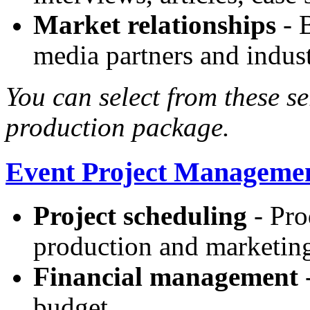
Market relationships
- B
media partners and indust
You can select from these se
production package.
Event Project Manageme
Project scheduling
- Pro
production and marketin
Financial management
-
budget