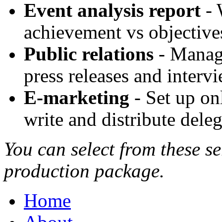
Event analysis report
- 
achievement vs objective
Public relations
- Manage
press releases and interv
E-marketing
- Set up on
write and distribute deleg
You can select from these se
production package.
Home