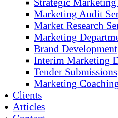
Strategic Marketing
Marketing Audit Ser
Market Research Se
Marketing Departme
Brand Development
Interim Marketing D
Tender Submissions
Marketing Coaching
Clients
Articles