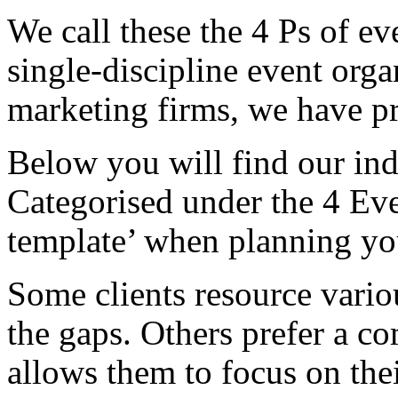
We call these the 4 Ps of 
single-discipline event org
marketing firms, we have pro
Below you will find our in
Categorised under the 4 Even
template’ when planning yo
Some clients resource variou
the gaps. Others prefer a 
allows them to focus on thei