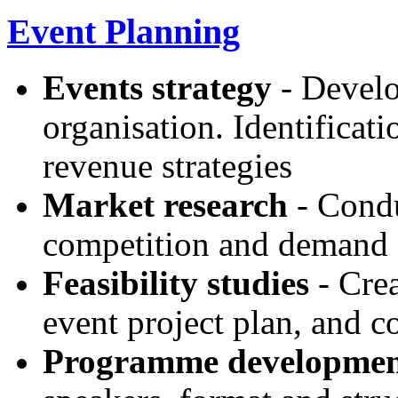
Event Planning
Events strategy
- Develo
organisation. Identificat
revenue strategies
Market research
- Condu
competition and demand
Feasibility studies
- Crea
event project plan, and co
Programme developme