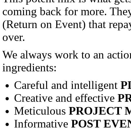
coming back for more. They
(Return on Event) that repa
over.
We always work to an action
ingredients:
Careful and intelligent
P
Creative and effective
P
Meticulous
PROJECT
Informative
POST EVE