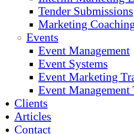
Tender Submissions
Marketing Coaching
Events
Event Management
Event Systems
Event Marketing Tr
Event Management 
Clients
Articles
Contact