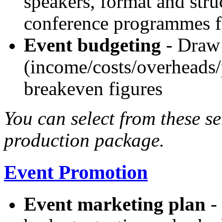
speakers, format and stru
conference programmes f
Event budgeting
- Draw 
(income/costs/overheads/p
breakeven figures
You can select from these se
production package.
Event Promotion
Event marketing plan
- 