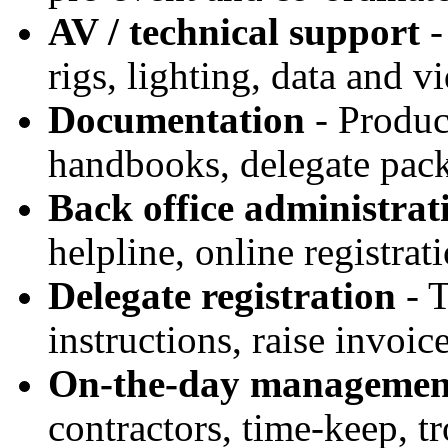
AV / technical support
-
rigs, lighting, data and v
Documentation
- Produc
handbooks, delegate pack
Back office administrat
helpline, online registrat
Delegate registration
- T
instructions, raise invoice
On-the-day managemen
contractors, time-keep, t