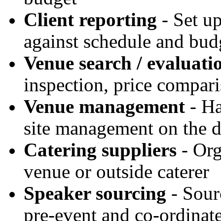
Client reporting
- Set up
against schedule and bud
Venue search / evaluati
inspection, price compari
Venue management
- Ha
site management on the 
Catering suppliers
- Org
venue or outside caterer
Speaker sourcing
- Sour
pre-event and co-ordinat