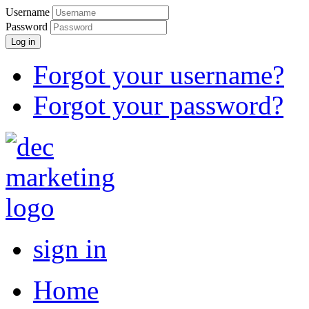
Username
Password
Log in
Forgot your username?
Forgot your password?
sign in
Home