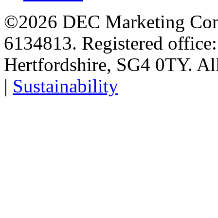
©2026 DEC Marketing Comp
6134813. Registered office
Hertfordshire, SG4 0TY. All
|
Sustainability