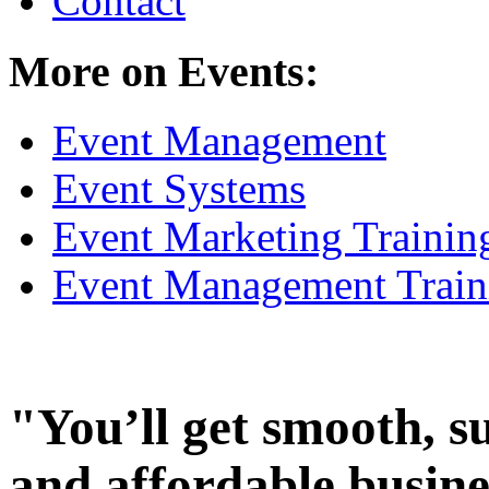
Contact
More on Events:
Event Management
Event Systems
Event Marketing Trainin
Event Management Train
"You’ll get smooth, s
and affordable busine