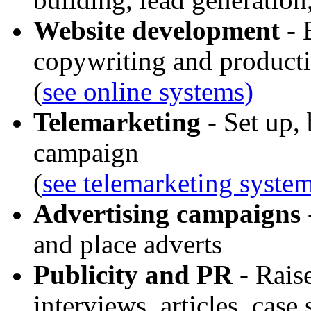
Website development
- 
copywriting and product
(
see online systems)
Telemarketing
- Set up, 
campaign
(
see telemarketing syste
Advertising campaigns
and place adverts
Publicity and PR
- Raise
interviews, articles, case