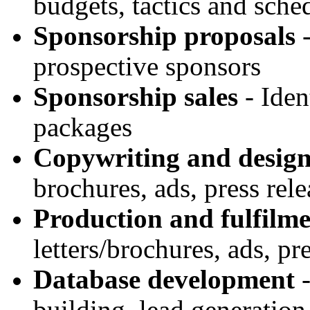
budgets, tactics and sche
Sponsorship proposals
-
prospective sponsors
Sponsorship sales
- Iden
packages
Copywriting and desig
brochures, ads, press rel
Production and fulfilm
letters/brochures, ads, pr
Database development
-
building, lead generatio