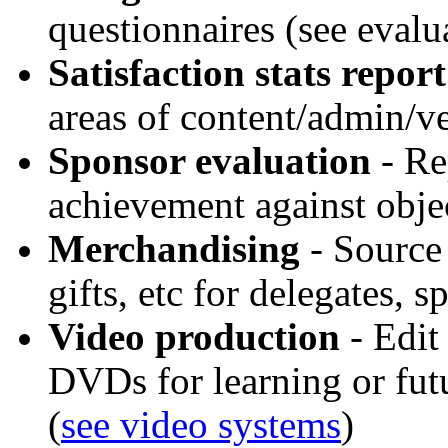
questionnaires (see evalu
Satisfaction stats report
areas of content/admin/v
Sponsor evaluation
- Re
achievement against obje
Merchandising
- Source 
gifts, etc for delegates, 
Video production
- Edit
DVDs for learning or fut
(
see video systems
)