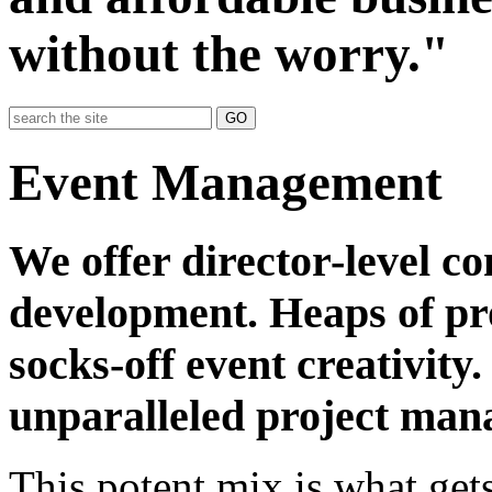
without the worry."
GO
Event Management
We offer director-level c
development. Heaps of pr
socks-off event creativity
unparalleled project ma
This potent mix is what gets